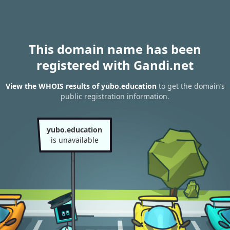
This domain name has been
registered with Gandi.net
View the WHOIS results of yubo.education
to get the domain’s
public registration information.
yubo.education
is unavailable