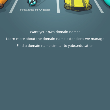
Want your own domain name?
Learn more about the domain name extensions we manage
Find a domain name similar to yubo.education